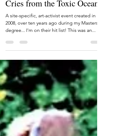
Oct 11, 2019
1 min read
Cries from the Toxic Oceans
A site-specific, art-activist event created in
2008, over ten years ago during my Masters
degree... I'm on their hit list! This was an...