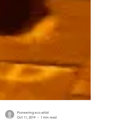
Pioneering eco-artist