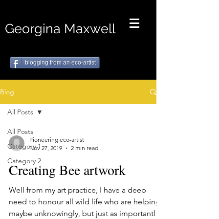
Georgina Maxwell
blogging from an eco-artist
Blog
All Posts
All Posts
Pioneering eco-artist
Category 1
Nov 27, 2019
2 min read
Category 2
Creating Bee artwork
Well from my art practice, I have a deep
need to honour all wild life who are helping,
maybe unknowingly, but just as importantly,