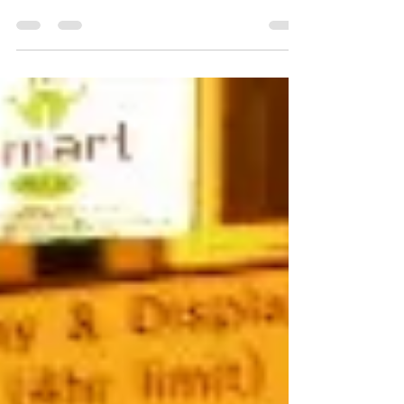
to...