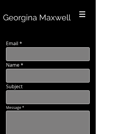
Georgina Maxwell
Email
Name
Subject
Message